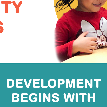
ITY
S
DEVELOPMENT
BEGINS WITH