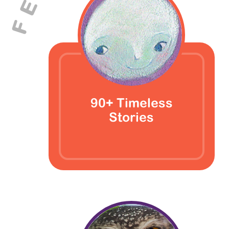
E
F
90+ Timeless
Stories