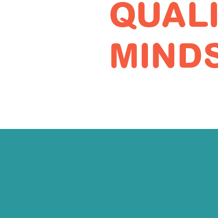
QUAL
MIND