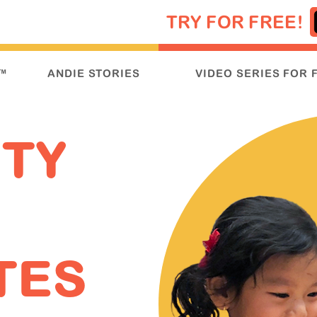
TRY FOR FREE!
™
ANDIE STORIES
VIDEO SERIES FOR 
ITY
TES