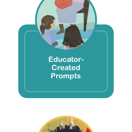
Educator-
Created
Prompts