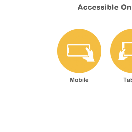
Accessible On
Mobile
Ta