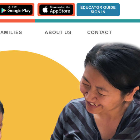
EDUCATOR GUIDE
SIGN IN
FAMILIES
ABOUT US
CONTACT