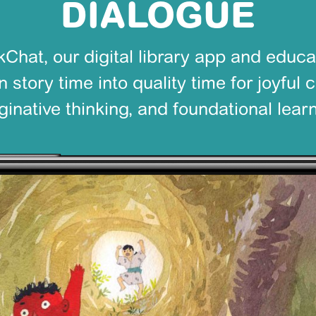
DIALOGUE
Chat, our digital library app and educa
 story time into quality time for joyful 
ginative thinking, and foundational learn