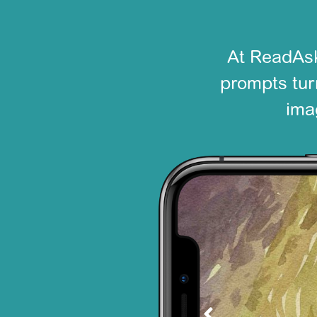
At ReadAsk
prompts turn
ima