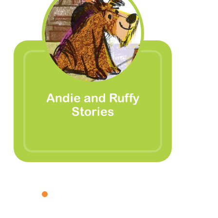
Andie and Ruffy
Stories