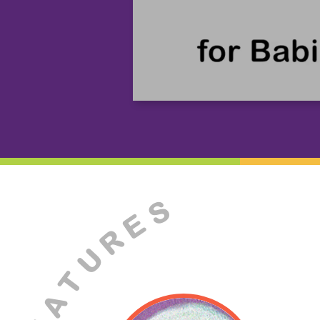
S
E
R
U
T
A