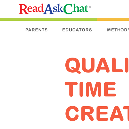
PARENTS
EDUCATORS
METHOD
QUAL
TIME
CREA