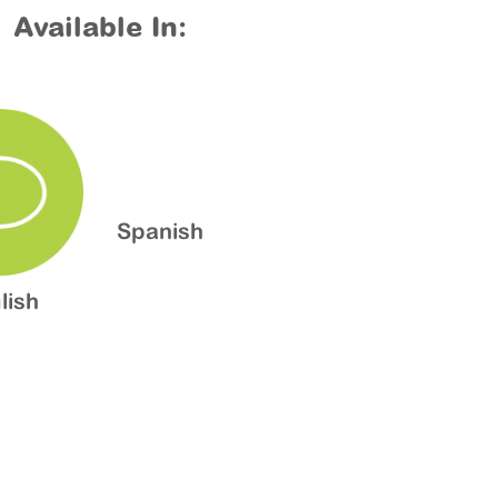
Available In:
Spanish
lish