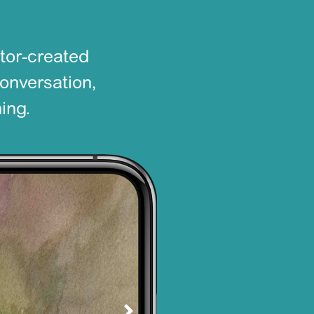
tor-created
conversation,
ing.