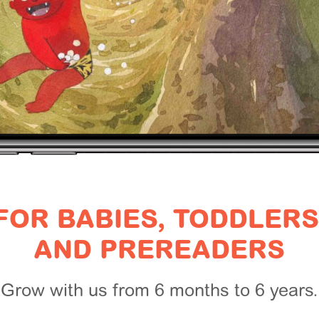
FOR BABIES, TODDLERS
AND PREREADERS
Grow with us from 6 months to 6 years.