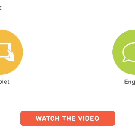
:
blet
Eng
WATCH THE VIDEO