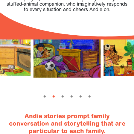
SIGN IN
stuffed-animal companion, who imaginatively responds
to every situation and cheers Andie on.
Andie stories prompt family
conversation and storytelling that are
particular to each family.