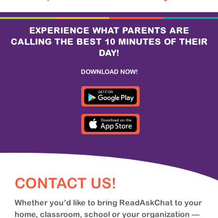
EXPERIENCE WHAT PARENTS ARE
CALLING THE BEST 10 MINUTES OF THEIR
DAY!
DOWNLOAD NOW!
CONTACT US!
Whether you’d like to bring ReadAskChat to your
home, classroom, school or your organization —