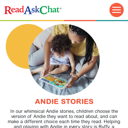
TRY FOR FREE!
ANDIE STORIES
In our whimsical Andie stories, children choose the
version of Andie they want to read about, and can
make a different choice each time they read. Helping
EDUCATOR GUIDE
and playing with Andie in every story is Ruffy, a