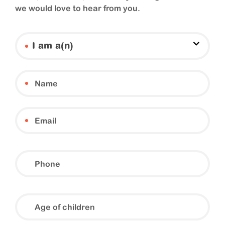
we would love to hear from you.
I am a(n)
Phone
Age
of
children