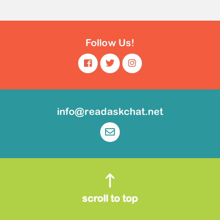
Follow Us!
info@readaskchat.net
scroll to top