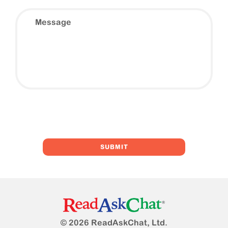
Message
© 2026 ReadAskChat, Ltd.