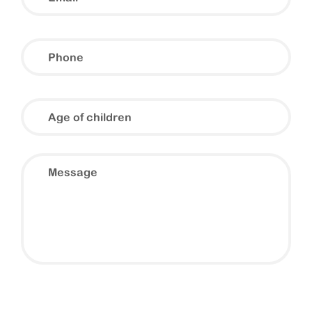
Phone
Age
of
children
Message