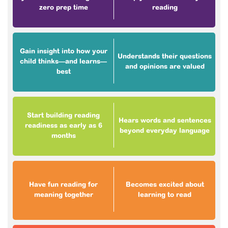
zero prep time
reading
Gain insight into how your
Understands their questions
child thinks—and learns—
and opinions are valued
best
Start building reading
Hears words and sentences
readiness as early as 6
beyond everyday language
months
Have fun reading for
Becomes excited about
meaning together
learning to read