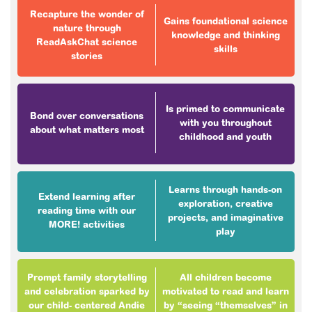
Recapture the wonder of
Gains foundational science
nature through
knowledge and thinking
ReadAskChat science
skills
stories
Is primed to communicate
Bond over conversations
with you throughout
about what matters most
childhood and youth
Learns through hands-on
Extend learning after
exploration, creative
reading time with our
projects, and imaginative
MORE! activities
play
Prompt family storytelling
All children become
and celebration sparked by
motivated to read and learn
our child- centered Andie
by “seeing “themselves” in