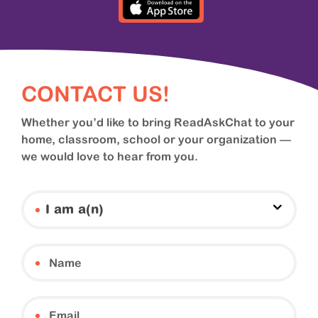
CONTACT US!
Whether you’d like to bring ReadAskChat to your
home, classroom, school or your organization —
we would love to hear from you.
I am a(n)