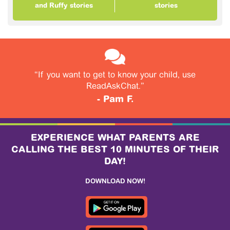
and Ruffy stories
stories
“If you want to get to know your child, use
ReadAskChat.”
- Pam F.
EXPERIENCE WHAT PARENTS ARE
CALLING THE BEST 10 MINUTES OF THEIR
DAY!
DOWNLOAD NOW!