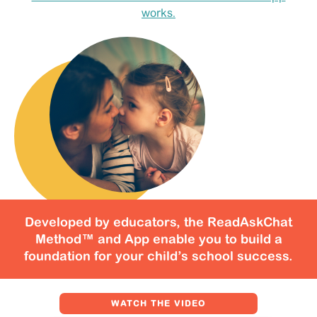
SIGN IN
works.
Developed by educators, the ReadAskChat
Method™ and App enable you to build a
foundation for your child’s school success.
WATCH THE VIDEO