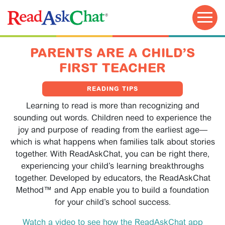
PARENTS ARE A CHILD’S
FIRST TEACHER
READING TIPS
Learning to read is more than recognizing and
sounding out words. Children need to experience the
joy and purpose of reading from the earliest age—
which is what happens when families talk about stories
together. With ReadAskChat, you can be right there,
experiencing your child’s learning breakthroughs
TRY FOR FREE!
together. Developed by educators, the ReadAskChat
Method™ and App enable you to build a foundation
for your child’s school success.
Watch a video to see how the ReadAskChat app
EDUCATOR GUIDE