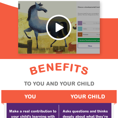
E
F
N
I
E
T
B
S
TO YOU AND YOUR CHILD
YOU
YOUR CHILD
Make a real contribution to
Asks questions and thinks
your child’s learning with
deeply about what they’re