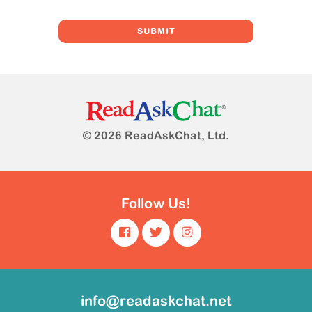
© 2026 ReadAskChat, Ltd.
Follow Us!
info@readaskchat.net