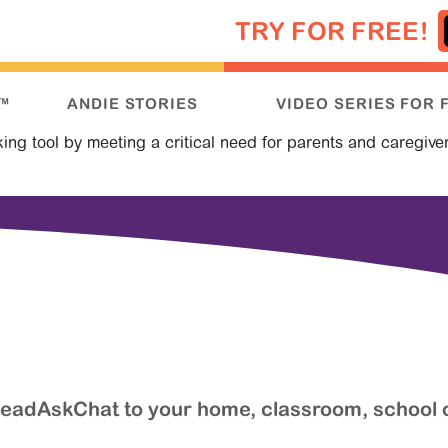
TRY FOR FREE!
™
ANDIE STORIES
VIDEO SERIES FOR 
g tool by meeting a critical need for parents and caregiver
 ReadAskChat to your home, classroom, school 