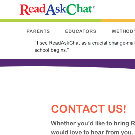
PARENTS
EDUCATORS
METHOD
“I see ReadAskChat as a crucial change-makin
school begins.”
CONTACT US!
Whether you’d like to bring
would love to hear from you.