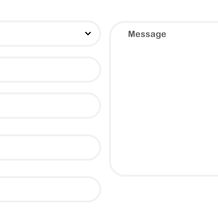
Message