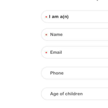
I am a(n)
Phone
Age
of
children