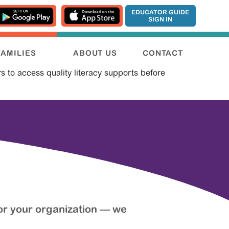
EDUCATOR GUIDE
SIGN IN
FAMILIES
ABOUT US
CONTACT
s to access quality literacy supports before
or your organization — we